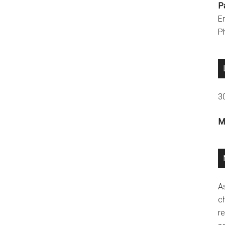
P
E
P
3
M
A
ch
re