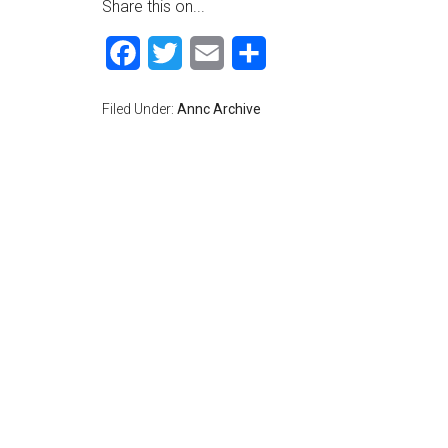
Share this on...
Facebook
Twitter
Email
Share
Filed Under:
Annc Archive