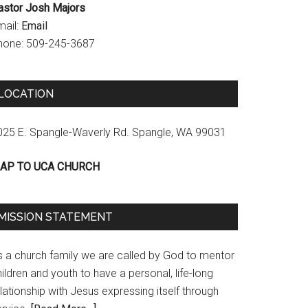
astor Josh Majors
mail:
Email
hone: 509-245-3687
LOCATION
025 E. Spangle-Waverly Rd. Spangle, WA 99031
AP TO UCA CHURCH
MISSION STATEMENT
s a church family we are called by God to mentor
ildren and youth to have a personal, life-long
lationship with Jesus expressing itself through