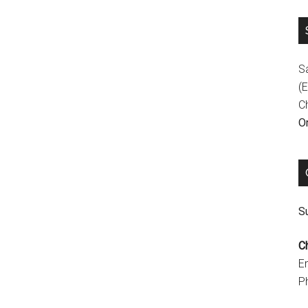
S
(E
C
On
Su
C
E
P