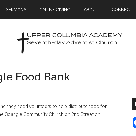
SERMONS
ONLINE GIVING
ABOUT
CONNECT
gle Food Bank
d they need volunteers to help distribute food for
t the Spangle Community Church on 2nd Street on