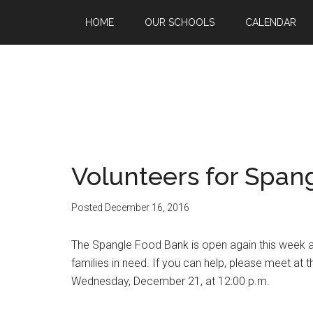
HOME
OUR SCHOOLS
CALENDAR
Volunteers for Span
Posted
December 16, 2016
The Spangle Food Bank is open again this week an
families in need. If you can help, please meet a
Wednesday, December 21, at 12:00 p.m.