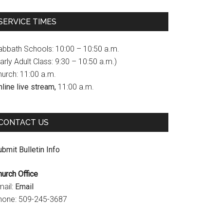
c
s
u
SERVICE TIMES
e
t
T
b
a
u
abbath Schools: 10:00 – 10:50 a.m.
o
g
b
arly Adult Class: 9:30 – 10:50 a.m.)
hurch: 11:00 a.m.
o
r
e
line live stream,
11:00 a.m.
k
a
C
m
h
CONTACT US
a
n
bmit Bulletin Info
n
hurch Office
e
mail:
Email
l
hone: 509-245-3687