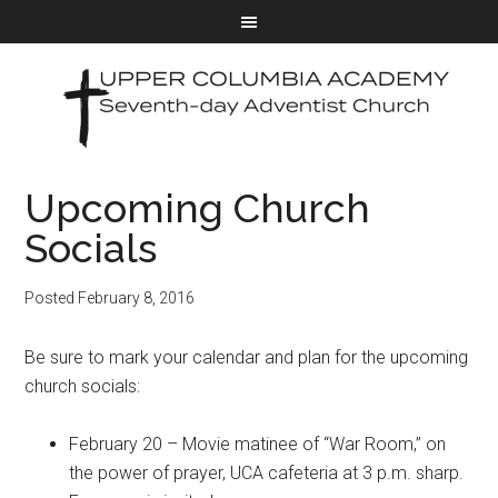
Upcoming Church
Socials
Posted
February 8, 2016
Be sure to mark your calendar and plan for the upcoming
church socials:
February 20 – Movie matinee of “War Room,” on
the power of prayer, UCA cafeteria at 3 p.m. sharp.