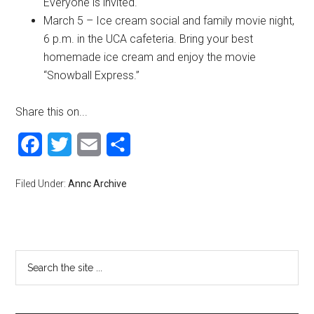
Everyone is invited.
March 5 – Ice cream social and family movie night,
6 p.m. in the UCA cafeteria. Bring your best
homemade ice cream and enjoy the movie
“Snowball Express.”
Share this on...
Facebook
Twitter
Email
Share
Filed Under:
Annc Archive