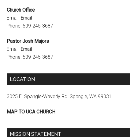
n
Church Office
e
Email:
Email
l
Phone: 509-245-3687
Pastor Josh Majors
Email:
Email
Phone: 509-245-3687
LOCATION
3025 E. Spangle-Waverly Rd. Spangle, WA 99031
MAP TO UCA CHURCH
MISSION STATEMENT