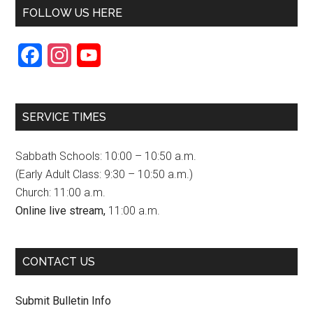
FOLLOW US HERE
F
I
Y
a
n
o
c
s
u
SERVICE TIMES
e
t
T
b
a
u
Sabbath Schools: 10:00 – 10:50 a.m.
o
g
b
(Early Adult Class: 9:30 – 10:50 a.m.)
Church: 11:00 a.m.
o
r
e
Online live stream,
11:00 a.m.
k
a
C
m
h
CONTACT US
a
n
Submit Bulletin Info