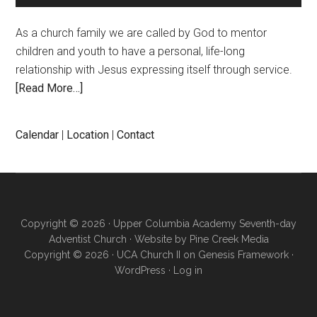
As a church family we are called by God to mentor
children and youth to have a personal, life-long
relationship with Jesus expressing itself through service.
[Read More…]
Calendar
|
Location
|
Contact
Copyright © 2026 · Upper Columbia Academy Seventh-day
Adventist Church · Website by
Pine Creek Media
Copyright © 2026 ·
UCA Church II
on
Genesis Framework
·
WordPress
·
Log in