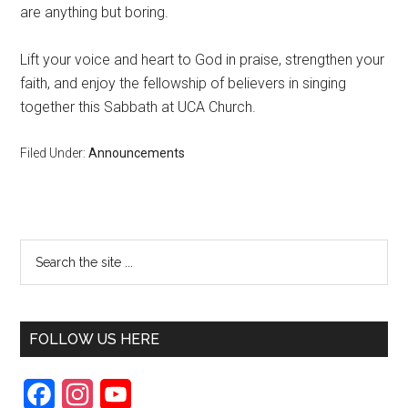
are anything but boring.
Lift your voice and heart to God in praise, strengthen your
faith, and enjoy the fellowship of believers in singing
together this Sabbath at UCA Church.
Filed Under:
Announcements
FOLLOW US HERE
F
I
Y