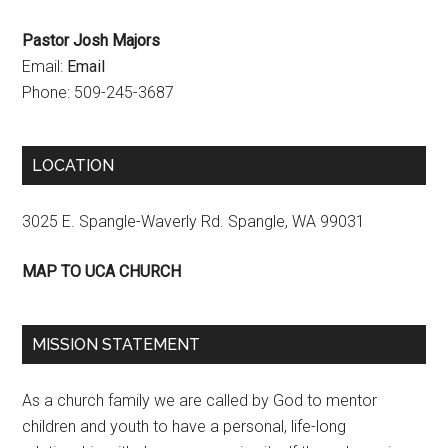
Pastor Josh Majors
Email:
Email
Phone: 509-245-3687
LOCATION
3025 E. Spangle-Waverly Rd. Spangle, WA 99031
MAP TO UCA CHURCH
MISSION STATEMENT
As a church family we are called by God to mentor
children and youth to have a personal, life-long