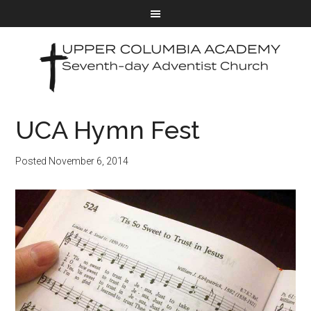
UCA Hymn Fest
Posted
November 6, 2014