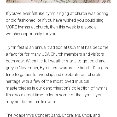
If you’ve ever felt like hymn singing at church was boring
or old fashioned, or if you have wished you could sing
MORE hymns at church, then this week is a special
worship opportunity for you.
Hymn fest is an annual tradition at UCA that has become
a favorite for many UCA Church members and visitors
each year. When the fall weather starts to get cold and
grey in November, Hymn fest warms the heart. It’s a great
time to gather for worship and celebrate our church
heritage with a few of the most loved musical
masterpieces in our denomination’s collection of hymns.
It’s also a great time to learn some of the hymns you
may not be as familiar with.
The Academy’s Concert Band, Choraliers, Choir, and