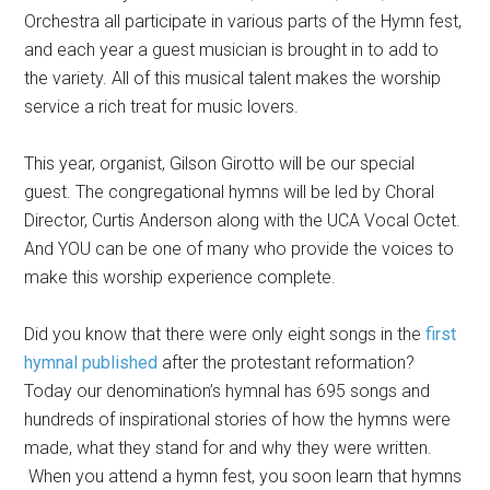
Orchestra all participate in various parts of the Hymn fest,
and each year a guest musician is brought in to add to
the variety. All of this musical talent makes the worship
service a rich treat for music lovers.
This year, organist, Gilson Girotto will be our special
guest. The congregational hymns will be led by Choral
Director, Curtis Anderson along with the UCA Vocal Octet.
And YOU can be one of many who provide the voices to
make this worship experience complete.
Did you know that there were only eight songs in the
first
hymnal published
after the protestant reformation?
Today our denomination’s hymnal has 695 songs and
hundreds of inspirational stories of how the hymns were
made, what they stand for and why they were written.
When you attend a hymn fest, you soon learn that hymns