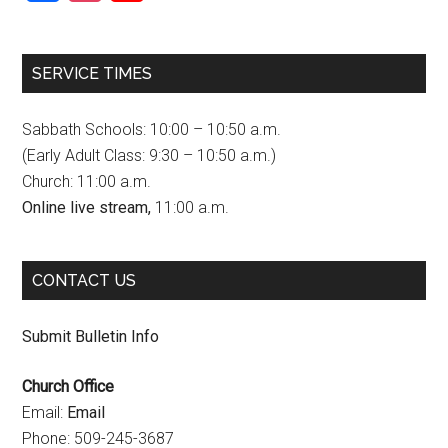
a
n
o
c
s
u
SERVICE TIMES
e
t
T
b
a
u
Sabbath Schools: 10:00 – 10:50 a.m.
o
g
b
(Early Adult Class: 9:30 – 10:50 a.m.)
Church: 11:00 a.m.
o
r
e
Online live stream,
11:00 a.m.
k
a
C
m
h
CONTACT US
a
n
Submit Bulletin Info
n
Church Office
e
Email:
Email
l
Phone: 509-245-3687