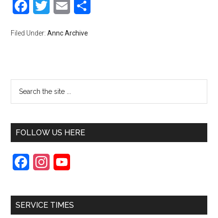
Facebook
Twitter
Email
Share
Filed Under:
Annc Archive
FOLLOW US HERE
F
I
Y
a
n
o
c
s
u
SERVICE TIMES
e
t
T