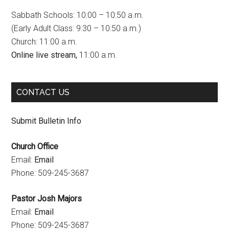
b
a
u
Sabbath Schools: 10:00 – 10:50 a.m.
o
g
b
(Early Adult Class: 9:30 – 10:50 a.m.)
Church: 11:00 a.m.
o
r
e
Online live stream,
11:00 a.m.
k
a
C
m
h
CONTACT US
a
n
Submit Bulletin Info
n
Church Office
e
Email:
Email
l
Phone: 509-245-3687
Pastor Josh Majors
Email:
Email
Phone: 509-245-3687