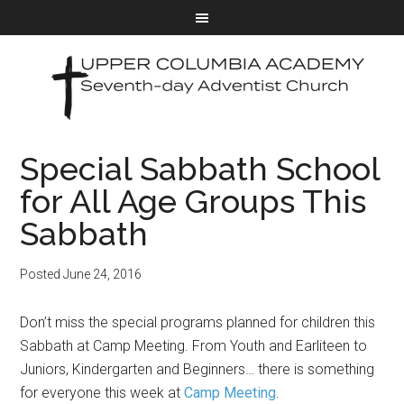
Special Sabbath School
for All Age Groups This
Sabbath
Posted
June 24, 2016
Don’t miss the special programs planned for children this
Sabbath at Camp Meeting. From Youth and Earliteen to
Juniors, Kindergarten and Beginners… there is something
for everyone this week at
Camp Meeting
.