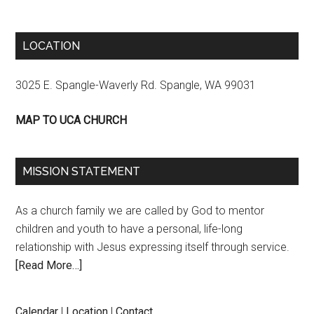
LOCATION
3025 E. Spangle-Waverly Rd. Spangle, WA 99031
MAP TO UCA CHURCH
MISSION STATEMENT
As a church family we are called by God to mentor
children and youth to have a personal, life-long
relationship with Jesus expressing itself through service.
[Read More…]
Calendar
|
Location
|
Contact