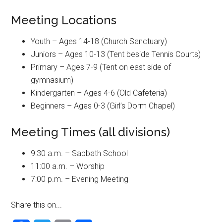
Meeting Locations
Youth – Ages 14-18 (Church Sanctuary)
Juniors – Ages 10-13 (Tent beside Tennis Courts)
Primary – Ages 7-9 (Tent on east side of
gymnasium)
Kindergarten – Ages 4-6 (Old Cafeteria)
Beginners – Ages 0-3 (Girl’s Dorm Chapel)
Meeting Times (all divisions)
9:30 a.m. – Sabbath School
11:00 a.m. – Worship
7:00 p.m. – Evening Meeting
Share this on...