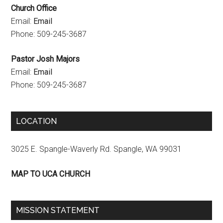
Church Office
e
Email:
Email
l
Phone: 509-245-3687
Pastor Josh Majors
Email:
Email
Phone: 509-245-3687
LOCATION
3025 E. Spangle-Waverly Rd. Spangle, WA 99031
MAP TO UCA CHURCH
MISSION STATEMENT