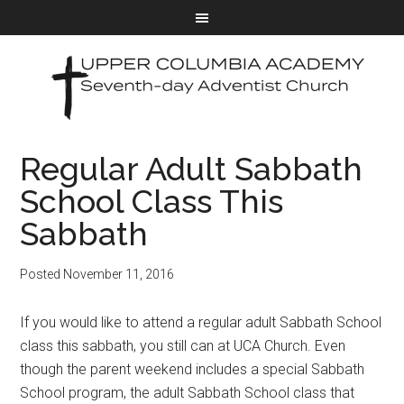
Regular Adult Sabbath
School Class This
Sabbath
Posted
November 11, 2016
If you would like to attend a regular adult Sabbath School
class this sabbath, you still can at UCA Church. Even
though the parent weekend includes a special Sabbath
School program, the adult Sabbath School class that