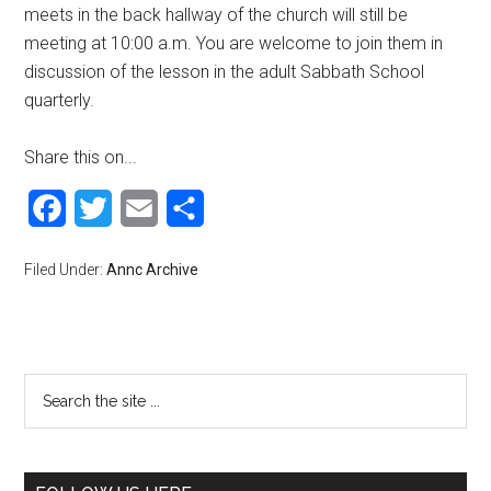
meets in the back hallway of the church will still be
meeting at 10:00 a.m. You are welcome to join them in
discussion of the lesson in the adult Sabbath School
quarterly.
Share this on...
Facebook
Twitter
Email
Share
Filed Under:
Annc Archive