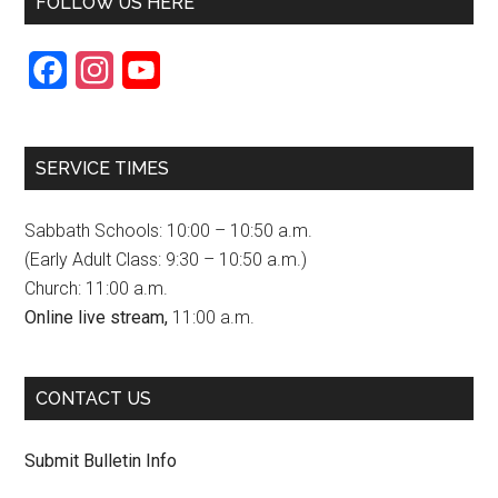
FOLLOW US HERE
F
I
Y
a
n
o
c
s
u
SERVICE TIMES
e
t
T
b
a
u
Sabbath Schools: 10:00 – 10:50 a.m.
o
g
b
(Early Adult Class: 9:30 – 10:50 a.m.)
Church: 11:00 a.m.
o
r
e
Online live stream,
11:00 a.m.
k
a
C
m
h
CONTACT US
a
n
Submit Bulletin Info
n