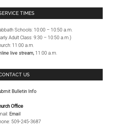
c
s
u
SERVICE TIMES
e
t
T
b
a
u
abbath Schools: 10:00 – 10:50 a.m.
o
g
b
arly Adult Class: 9:30 – 10:50 a.m.)
hurch: 11:00 a.m.
o
r
e
line live stream,
11:00 a.m.
k
a
C
m
h
CONTACT US
a
n
bmit Bulletin Info
n
hurch Office
e
mail:
Email
l
hone: 509-245-3687