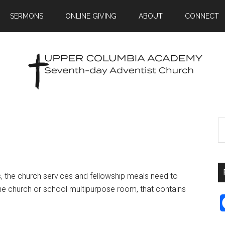
SERMONS
ONLINE GIVING
ABOUT
CONNECT
, the church services and fellowship meals need to
the church or school multipurpose room, that contains