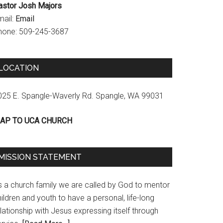
astor Josh Majors
mail:
Email
hone: 509-245-3687
LOCATION
025 E. Spangle-Waverly Rd. Spangle, WA 99031
AP TO UCA CHURCH
MISSION STATEMENT
s a church family we are called by God to mentor
ildren and youth to have a personal, life-long
lationship with Jesus expressing itself through