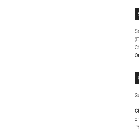
S
(E
C
On
Su
C
E
P