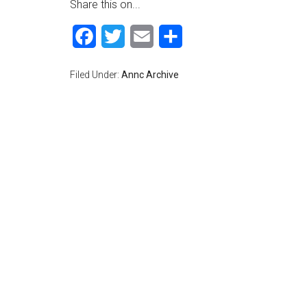
Share this on...
Facebook
Twitter
Email
Share
Filed Under:
Annc Archive