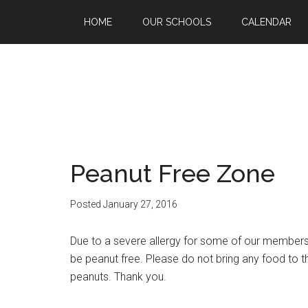
HOME
OUR SCHOOLS
CALENDAR
Peanut Free Zone
Posted
January 27, 2016
Due to a severe allergy for some of our members
be peanut free. Please do not bring any food to 
peanuts. Thank you.