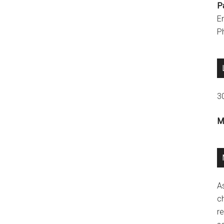
P
E
P
3
M
A
ch
re