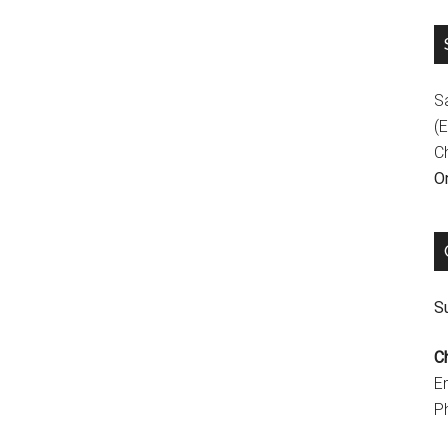
S
(E
C
On
Su
C
E
P