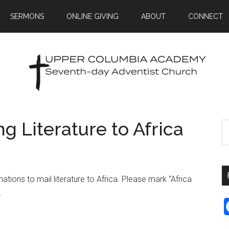
SERMONS
ONLINE GIVING
ABOUT
CONNECT
g Literature to Africa
tions to mail literature to Africa. Please mark “Africa
.