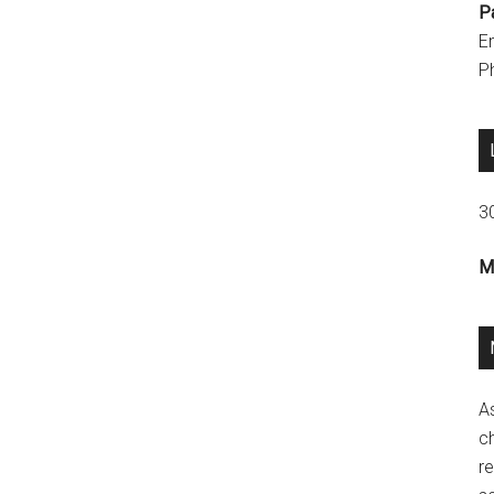
P
E
P
3
M
A
ch
re