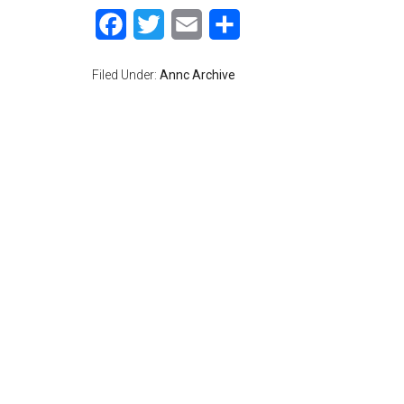
Facebook
Twitter
Email
Share
Filed Under:
Annc Archive