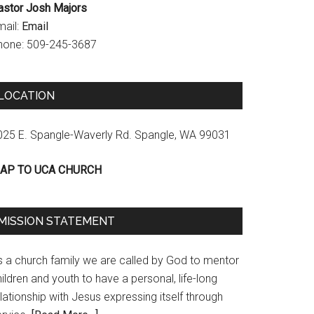
astor Josh Majors
mail:
Email
hone: 509-245-3687
LOCATION
025 E. Spangle-Waverly Rd. Spangle, WA 99031
AP TO UCA CHURCH
MISSION STATEMENT
s a church family we are called by God to mentor
ildren and youth to have a personal, life-long
lationship with Jesus expressing itself through