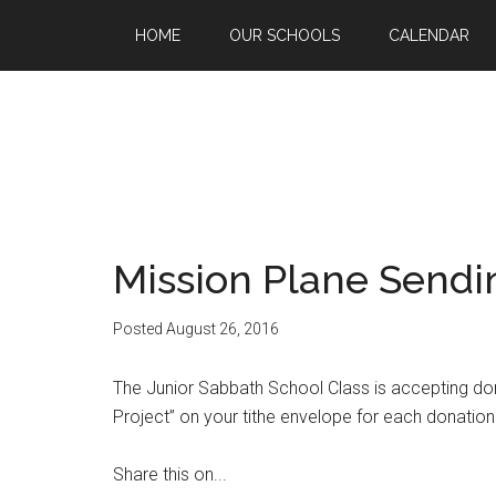
HOME
OUR SCHOOLS
CALENDAR
Mission Plane Sendin
Posted
August 26, 2016
The Junior Sabbath School Class is accepting dona
Project” on your tithe envelope for each donation
Share this on...