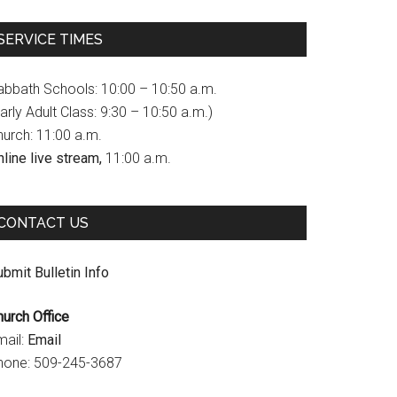
c
s
u
SERVICE TIMES
e
t
T
b
a
u
abbath Schools: 10:00 – 10:50 a.m.
o
g
b
arly Adult Class: 9:30 – 10:50 a.m.)
hurch: 11:00 a.m.
o
r
e
line live stream,
11:00 a.m.
k
a
C
m
h
CONTACT US
a
n
bmit Bulletin Info
n
hurch Office
e
mail:
Email
l
hone: 509-245-3687