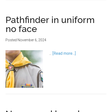
Pathfinder in uniform
no face
Posted
November 6, 2024
…
[Read more...]