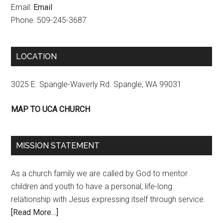
Email:
Email
Phone: 509-245-3687
LOCATION
3025 E. Spangle-Waverly Rd. Spangle, WA 99031
MAP TO UCA CHURCH
MISSION STATEMENT
As a church family we are called by God to mentor
children and youth to have a personal, life-long
relationship with Jesus expressing itself through service.
[Read More…]