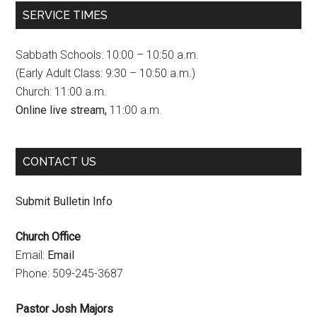
c
s
u
SERVICE TIMES
e
t
T
b
a
u
Sabbath Schools: 10:00 – 10:50 a.m.
o
g
b
(Early Adult Class: 9:30 – 10:50 a.m.)
Church: 11:00 a.m.
o
r
e
Online live stream,
11:00 a.m.
k
a
C
m
h
CONTACT US
a
n
Submit Bulletin Info
n
Church Office
e
Email:
Email
l
Phone: 509-245-3687
Pastor Josh Majors