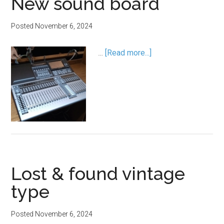
New sound board
Posted
November 6, 2024
…
[Read more...]
Lost & found vintage
type
Posted
November 6, 2024