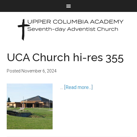
UCA Church hi-res 355
Posted
November 6, 2024
…
[Read more...]