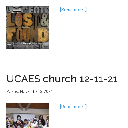
…
[Read more...]
UCAES church 12-11-21
Posted
November 6, 2024
…
[Read more...]