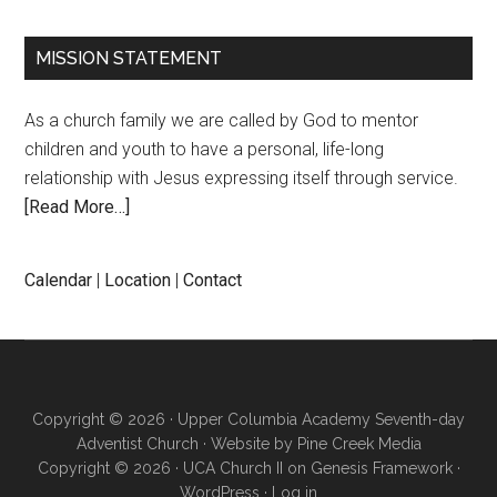
MISSION STATEMENT
As a church family we are called by God to mentor
children and youth to have a personal, life-long
relationship with Jesus expressing itself through service.
[Read More…]
Calendar
|
Location
|
Contact
Copyright © 2026 · Upper Columbia Academy Seventh-day
Adventist Church · Website by
Pine Creek Media
Copyright © 2026 ·
UCA Church II
on
Genesis Framework
·
WordPress
·
Log in