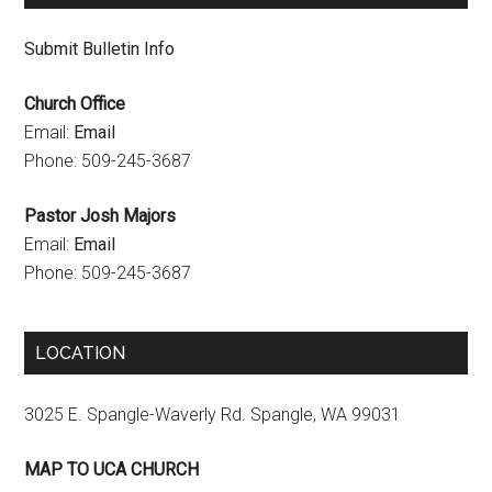
n
Submit Bulletin Info
n
Church Office
e
Email:
Email
l
Phone: 509-245-3687
Pastor Josh Majors
Email:
Email
Phone: 509-245-3687
LOCATION
3025 E. Spangle-Waverly Rd. Spangle, WA 99031
MAP TO UCA CHURCH