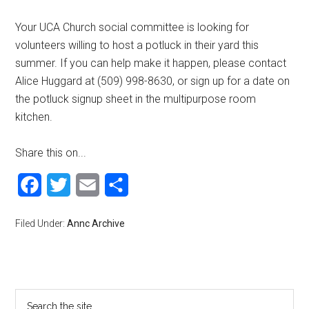
Your UCA Church social committee is looking for
volunteers willing to host a potluck in their yard this
summer. If you can help make it happen, please contact
Alice Huggard at (509) 998-8630, or sign up for a date on
the potluck signup sheet in the multipurpose room
kitchen.
Share this on...
Facebook
Twitter
Email
Share
Filed Under:
Annc Archive