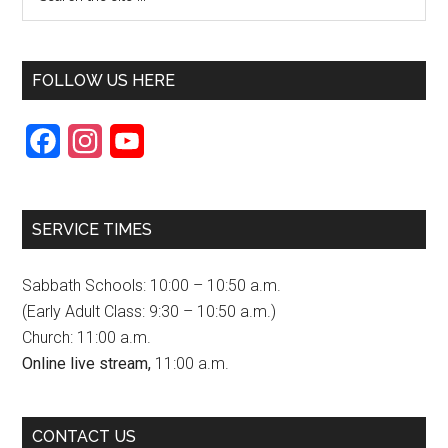
FOLLOW US HERE
F
I
Y
a
n
o
c
s
u
SERVICE TIMES
e
t
T
b
a
u
Sabbath Schools: 10:00 – 10:50 a.m.
o
g
b
(Early Adult Class: 9:30 – 10:50 a.m.)
Church: 11:00 a.m.
o
r
e
Online live stream,
11:00 a.m.
k
a
C
m
h
CONTACT US
a