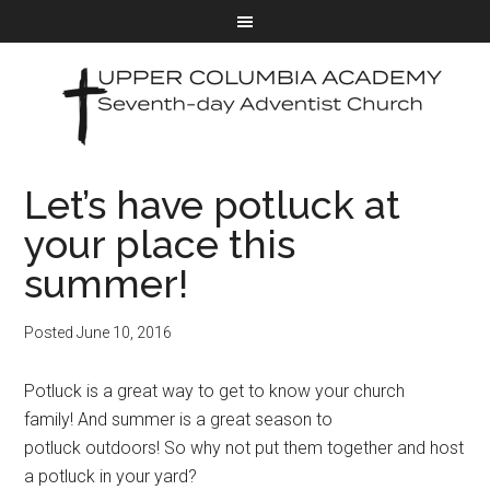
Let’s have potluck at
your place this
summer!
Posted
June 10, 2016
Potluck is a great way to get to know your church
family! And summer is a great season to
potluck outdoors! So why not put them together and host
a potluck in your yard?