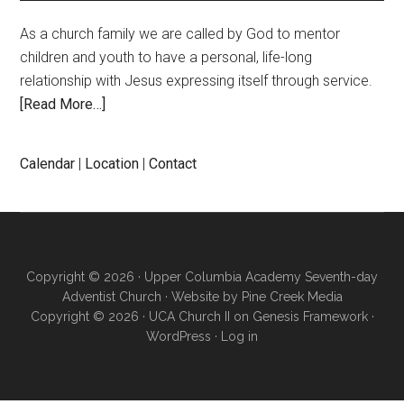
As a church family we are called by God to mentor
children and youth to have a personal, life-long
relationship with Jesus expressing itself through service.
[Read More…]
Calendar
|
Location
|
Contact
Copyright © 2026 · Upper Columbia Academy Seventh-day
Adventist Church · Website by
Pine Creek Media
Copyright © 2026 ·
UCA Church II
on
Genesis Framework
·
WordPress
·
Log in