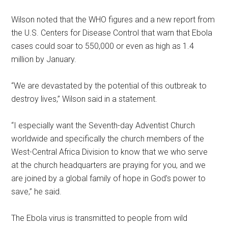
Wilson noted that the WHO figures and a new report from
the U.S. Centers for Disease Control that warn that Ebola
cases could soar to 550,000 or even as high as 1.4
million by January.
“We are devastated by the potential of this outbreak to
destroy lives,” Wilson said in a statement.
“I especially want the Seventh-day Adventist Church
worldwide and specifically the church members of the
West-Central Africa Division to know that we who serve
at the church headquarters are praying for you, and we
are joined by a global family of hope in God’s power to
save,” he said.
The Ebola virus is transmitted to people from wild