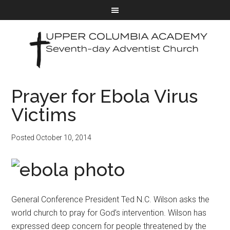
Prayer for Ebola Virus
Victims
Posted
October 10, 2014
General Conference President Ted N.C. Wilson asks the
world church to pray for God’s intervention. Wilson has
expressed deep concern for people threatened by the