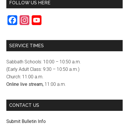
FOLLOW US HERE
F
I
Y
a
n
o
c
s
u
SERVICE TIMES
e
t
T
b
a
u
Sabbath Schools: 10:00 – 10:50 a.m.
o
g
b
(Early Adult Class: 9:30 – 10:50 a.m.)
Church: 11:00 a.m.
o
r
e
Online live stream,
11:00 a.m.
k
a
C
m
h
CONTACT US
a
n
Submit Bulletin Info
n