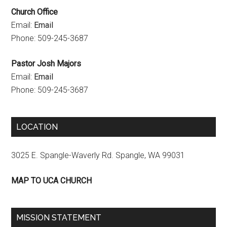
Church Office
e
Email:
Email
l
Phone: 509-245-3687
Pastor Josh Majors
Email:
Email
Phone: 509-245-3687
LOCATION
3025 E. Spangle-Waverly Rd. Spangle, WA 99031
MAP TO UCA CHURCH
MISSION STATEMENT