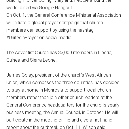
building in Silver Spring, Maryland. People around the
world joined via Google Hangout.
On Oct. 1, the General Conference Ministerial Association
will initiate a global prayer campaign that church
members can support by using the hashtag
#UnitedinPrayer on social media.
The Adventist Church has 33,000 members in Liberia,
Guinea and Sierra Leone.
James Golay, president of the church’s West African
Union, which comprises the three countries, has decided
to stay at home in Monrovia to support local church
members rather than join other church leaders at the
General Conference headquarters for the church’s yearly
business meeting, the Annual Council, in October. He will
participate in the meeting online and give a first-hand
report about the outbreak on Oct. 11, Wilson said.