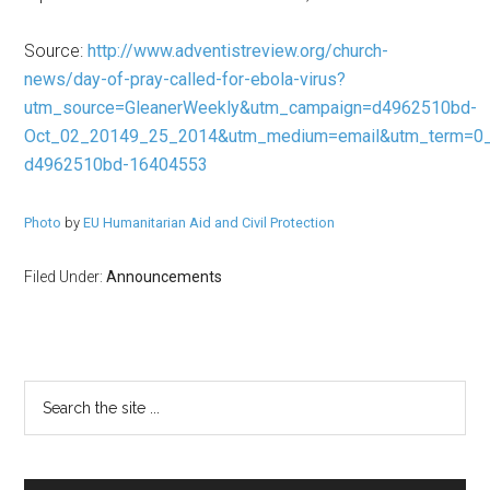
Source:
http://www.adventistreview.org/church-
news/day-of-pray-called-for-ebola-virus?
utm_source=GleanerWeekly&utm_campaign=d4962510bd-
Oct_02_20149_25_2014&utm_medium=email&utm_term=0_
d4962510bd-16404553
Photo
by
EU Humanitarian Aid and Civil Protection
Filed Under:
Announcements