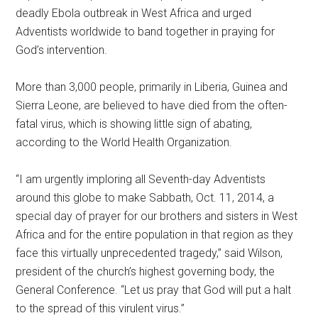
deadly Ebola outbreak in West Africa and urged
Adventists worldwide to band together in praying for
God’s intervention.
More than 3,000 people, primarily in Liberia, Guinea and
Sierra Leone, are believed to have died from the often-
fatal virus, which is showing little sign of abating,
according to the World Health Organization.
“I am urgently imploring all Seventh-day Adventists
around this globe to make Sabbath, Oct. 11, 2014, a
special day of prayer for our brothers and sisters in West
Africa and for the entire population in that region as they
face this virtually unprecedented tragedy,” said Wilson,
president of the church’s highest governing body, the
General Conference. “Let us pray that God will put a halt
to the spread of this virulent virus.”