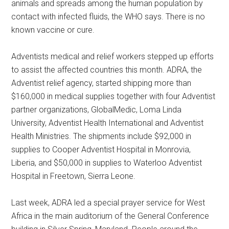
animals and spreads among the human population by
contact with infected fluids, the WHO says. There is no
known vaccine or cure.
Adventists medical and relief workers stepped up efforts
to assist the affected countries this month. ADRA, the
Adventist relief agency, started shipping more than
$160,000 in medical supplies together with four Adventist
partner organizations, GlobalMedic, Loma Linda
University, Adventist Health International and Adventist
Health Ministries. The shipments include $92,000 in
supplies to Cooper Adventist Hospital in Monrovia,
Liberia, and $50,000 in supplies to Waterloo Adventist
Hospital in Freetown, Sierra Leone.
Last week, ADRA led a special prayer service for West
Africa in the main auditorium of the General Conference