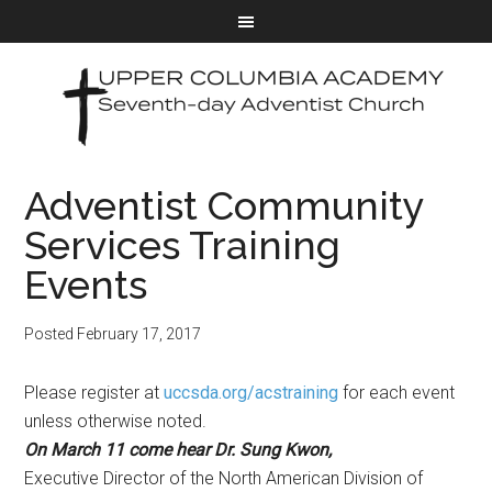
Adventist Community
Services Training
Events
Posted
February 17, 2017
Please register at
uccsda.org/acstraining
for each event
unless otherwise noted.
On
March 11
come hear Dr. Sung Kwon,
Executive Director of the North American Division of