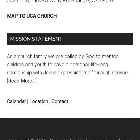
3025 E. Spangle-Waverly Rd. Spangle, WA 99031
MAP TO UCA CHURCH
MISSION STATEMENT
As a church family we are called by God to mentor
children and youth to have a personal, life-long
relationship with Jesus expressing itself through service.
[Read More…]
Calendar
|
Location
|
Contact