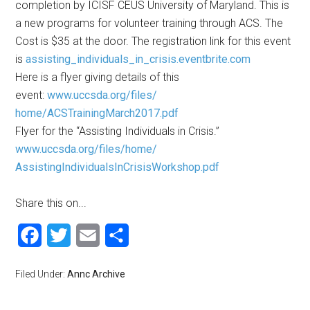
completion by ICISF CEUS University of Maryland. This is
a new programs for volunteer training through ACS. The
Cost is $35 at the door. The registration link for this event
is
assisting_individuals_in_
crisis.eventbrite.com
Here is a flyer giving details of this
event:
www.uccsda.org/files/
home/ACSTrainingMarch2017.pdf
Flyer for the “Assisting Individuals in Crisis.”
www.uccsda.org/files/home/
AssistingIndividualsInCrisisWo
rkshop.pdf
Share this on...
Facebook
Twitter
Email
Share
Filed Under:
Annc Archive