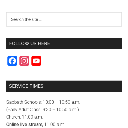
FOLLOW US HERE
F
I
Y
a
n
o
c
s
u
SERVICE TIMES
e
t
T
b
a
u
Sabbath Schools: 10:00 – 10:50 a.m.
o
g
b
(Early Adult Class: 9:30 – 10:50 a.m.)
Church: 11:00 a.m.
o
r
e
Online live stream,
11:00 a.m.