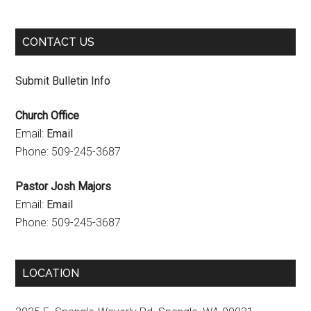
k
a
C
m
h
CONTACT US
a
n
Submit Bulletin Info
n
Church Office
e
Email:
Email
l
Phone: 509-245-3687
Pastor Josh Majors
Email:
Email
Phone: 509-245-3687
LOCATION