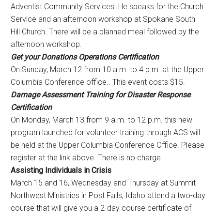
Adventist Community Services. He speaks for the Church
Service and an afternoon workshop at Spokane South
Hill Church. There will be a planned meal followed by the
afternoon workshop.
Get your Donations Operations Certification
On
Sunday, March 12
from
10 a.m. to 4 p.m.
at the Upper
Columbia Conference office.. This event costs $15.
Damage Assessment Training for Disaster Response
Certification
On
Monday, March 13
from
9 a.m. to 12 p.m.
this new
program launched for volunteer training through ACS will
be held at the Upper Columbia Conference Office. Please
register at the link above. There is no charge.
Assisting Individuals in Crisis
March 15 and 16
, Wednesday and Thursday at Summit
Northwest Ministries in Post Falls, Idaho attend a two-day
course that will give you a 2-day course certificate of